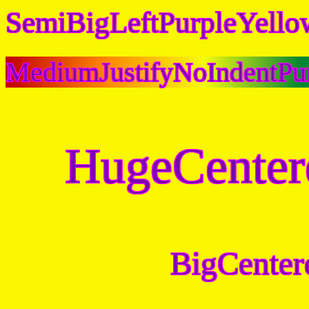
SemiBigLeftPurpleYello
MediumJustifyNoIndentPu
HugeCenter
BigCenter