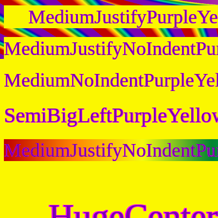
MediumJustifyPurpleY
MediumJustifyNoIndentPu
MediumNoIndentPurpleYe
SemiBigLeftPurpleYell
MediumJustifyNoIndentPu
HugeCenter