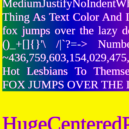
MediumJustifyNoIndentWh
Thing As Text Color And I
fox jumps over the lazy
()_+[]{}'\ /|`?=-> Nu
~436,759,603,154,029,475,
Hot Lesbians To Them
FOX JUMPS OVER THE 
HugeCenteredP