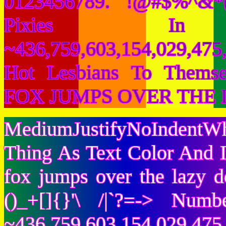
0123456789. !@#$%^&*(
Pixies I
~436,759,603,154,029,475,
Hot Lesbians To Them
FOX JUMPS OVER THE 
MediumJustifyNoIndentWh
Thing As Text Color And I
fox jumps over the lazy
()_+[]{}'\ /|`?=-> Nu
~436,759,603,154,029,475,