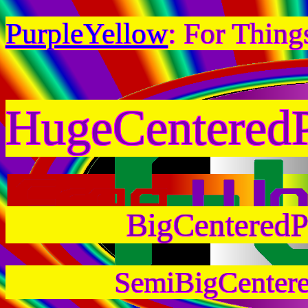
PurpleYellow
: For Thing
HugeCentered
BigCenteredP
SemiBigCenter