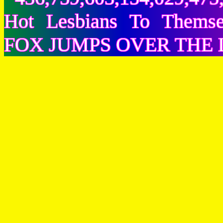
Hot Lesbians To Them
FOX JUMPS OVER THE 