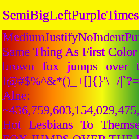
SemiBigLeftPurpleTimes
MediumJustifyNoIndentPu
Same Thing As First Color
brown fox jumps over 
!@#$%^&*()_+[]{}'\ /|`
Alne:
~436,759,603,154,029,475,
Hot Lesbians To Them