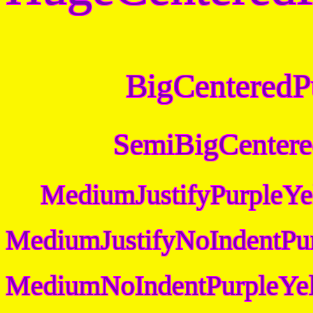
BigCenteredP
SemiBigCentere
MediumJustifyPurpleYe
MediumJustifyNoIndentPu
MediumNoIndentPurpleYel