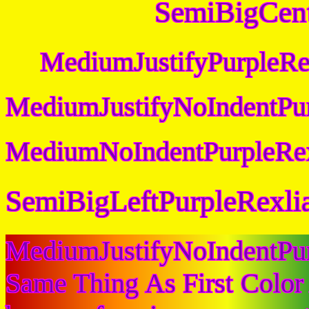
SemiBigCent
MediumJustifyPurpleRe
MediumJustifyNoIndentPur
MediumNoIndentPurpleRex
SemiBigLeftPurpleRexli
MediumJustifyNoIndentPu
Same Thing As First Color