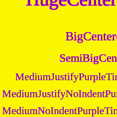
BigCenter
SemiBigCen
MediumJustifyPurpleT
MediumJustifyNoIndentPu
MediumNoIndentPurpleTi