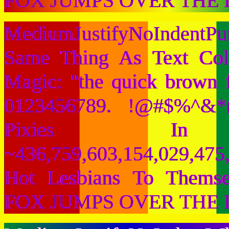
FOX JUMPS OVER THE 
MediumJustifyNoIndentPu
Same Thing As Text Col
Magic: "the quick brown 
0123456789. !@#$%^&*(
Pixies I
~436,759,603,154,029,475,
Hot Lesbians To Them
FOX JUMPS OVER THE 