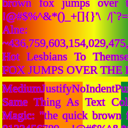
brown fox jumps over 
!@#$%^&*()_+[]{}'\ /|`
Alne:
~436,759,603,154,029,475,
Hot Lesbians To Them
FOX JUMPS OVER THE 
MediumJustifyNoIndentPu
Same Thing As Text Col
Magic: "the quick brown 