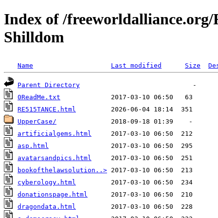
Index of /freeworldalliance.or
Shilldom
Name
Last modified
Size
De
Parent Directory
0ReadMe.txt
RE515TANCE.html
UpperCase/
artificialgems.html
asp.html
avatarsandpics.html
bookofthelawsolution..>
cyberology.html
donationspage.html
dragondata.html