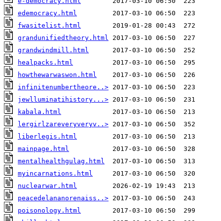
e-democracy.html
edemocracy.html
fwasitelist.html
grandunifiedtheory.html
grandwindmill.html
healpacks.html
howthewarwaswon.html
infinitenumbertheore..>
jewlluminatihistory...>
kabala.html
lergirlzareveryveryv..>
liberlegis.html
mainpage.html
mentalhealthgulag.html
myincarnations.html
nuclearwar.html
peacedelananorenaiss..>
poisonology.html