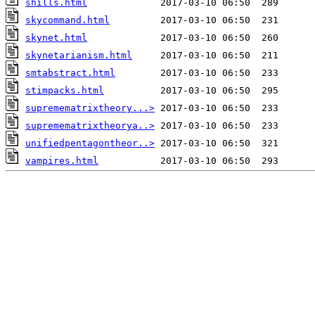
shills.html
skycommand.html
skynet.html
skynetarianism.html
smtabstract.html
stimpacks.html
supremematrixtheory...>
supremematrixtheorya..>
unifiedpentagontheor..>
vampires.html