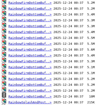
RainbowFirmDotComBuf..>
RainbowFirmDotComBuf..>
RainbowFirmDotComBuf..>
RainbowFirmDotComBuf..>
RainbowFirmDotComBuf..>
RainbowFirmDotComBuf..>
RainbowFirmDotComBuf..>
RainbowFirmDotComBuf..>
RainbowFirmDotComBuf..>
RainbowFirmDotComBuf..>
RainbowFirmDotComBuf..>
RainbowFirmDotComBuf..>
RainbowFirmDotComBuf..>
RainbowFirmDotComBuf..>
RainbowFirmDotComBuf..>
RainbowFirmDotComBuf..>
RainbowFirmDotComBuf..>
RainbowSplashAndPost..>