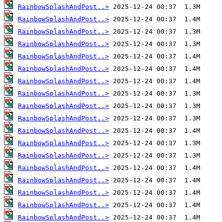
RainbowSplashAndPost..>
RainbowSplashAndPost..>
RainbowSplashAndPost..>
RainbowSplashAndPost..>
RainbowSplashAndPost..>
RainbowSplashAndPost..>
RainbowSplashAndPost..>
RainbowSplashAndPost..>
RainbowSplashAndPost..>
RainbowSplashAndPost..>
RainbowSplashAndPost..>
RainbowSplashAndPost..>
RainbowSplashAndPost..>
RainbowSplashAndPost..>
RainbowSplashAndPost..>
RainbowSplashAndPost..>
RainbowSplashAndPost..>
RainbowSplashAndPost..>