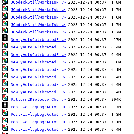
JCodeckStillWorksIsN..>
JCodeckStillWorksIsN..>
JCodeckStillWorksIsN..>
JCodeckStillWorksIsN..>
JCodeckStillWorksIsN..>
NewlyAutoCalibratedF..>
NewlyAutoCalibratedF..>
NewlyAutoCalibratedF..>
NewlyAutoCalibratedF..>
NewlyAutoCalibratedF..>
NewlyAutoCalibratedF..>
NewlyAutoCalibratedF..>
NewlyAutoCalibratedF..>
Pattern2DSelectorChe..>
PostFwaFlagLogoAutoC..>
PostFwaFlagLogoAutoC..>
PostFwaFlagLogoAutoC..>
PostFwaFlagLogoAutoC..>