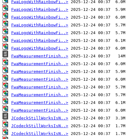
FwaLogoWithRainbowFi..>
FwaLogoWithRainbowFi..>
FwaLogoWithRainbowFi..>
FwaLogoWithRainbowFi..>
FwaLogoWithRainbowFi..>
FwaLogoWithRainbowFi..>
FwaLogoWithRainbowFi..>
FwaMeasurementFinish..>
FwaMeasurementFinish..>
FwaMeasurementFinish..>
FwaMeasurementFinish..>
FwaMeasurementFinish..>
FwaMeasurementFinish..>
FwaMeasurementFinish..>
FwaMeasurementFinish..>
JCodeckStillWorksIsN..>
JCodeckStillWorksIsN..>
JCodeckStillWorksIsN..>