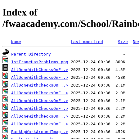
Index of
/fwaacademy.com/School/Rainb
Name
Last modified
Size
De
Parent Directory
1stFrameHasProblems.png
AllDoneWithChecksOnF..>
AllDoneWithChecksOnF..>
AllDoneWithChecksOnF..>
AllDoneWithChecksOnF..>
AllDoneWithChecksOnF..>
AllDoneWithChecksOnF..>
AllDoneWithChecksOnF..>
AllDoneWithChecksOnF..>
BackUpWorkAroundImag..>