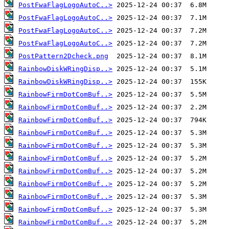
PostFwaFlagLogoAutoC..>
PostFwaFlagLogoAutoC..>
PostFwaFlagLogoAutoC..>
PostFwaFlagLogoAutoC..>
PostPattern2Dcheck.png
RainbowDiskWRingDisp..>
RainbowDiskWRingDisp..>
RainbowFirmDotComBuf..>
RainbowFirmDotComBuf..>
RainbowFirmDotComBuf..>
RainbowFirmDotComBuf..>
RainbowFirmDotComBuf..>
RainbowFirmDotComBuf..>
RainbowFirmDotComBuf..>
RainbowFirmDotComBuf..>
RainbowFirmDotComBuf..>
RainbowFirmDotComBuf..>
RainbowFirmDotComBuf..>