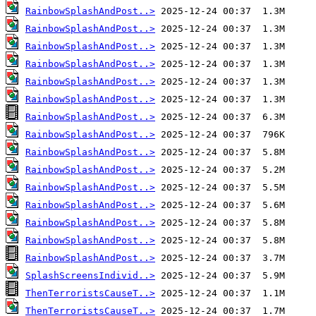
RainbowSplashAndPost..>
RainbowSplashAndPost..>
RainbowSplashAndPost..>
RainbowSplashAndPost..>
RainbowSplashAndPost..>
RainbowSplashAndPost..>
RainbowSplashAndPost..>
RainbowSplashAndPost..>
RainbowSplashAndPost..>
RainbowSplashAndPost..>
RainbowSplashAndPost..>
RainbowSplashAndPost..>
RainbowSplashAndPost..>
RainbowSplashAndPost..>
RainbowSplashAndPost..>
SplashScreensIndivid..>
ThenTerroristsCauseT..>
ThenTerroristsCauseT..>