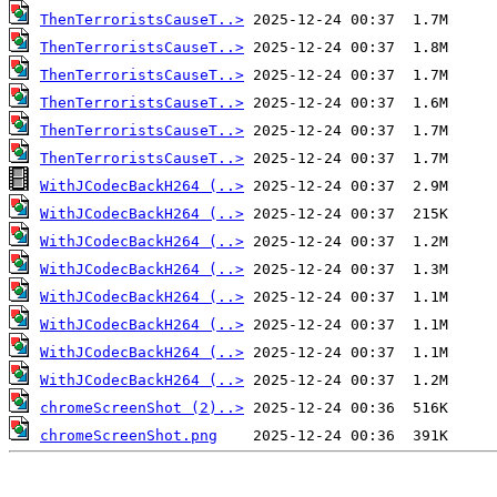
ThenTerroristsCauseT..>
ThenTerroristsCauseT..>
ThenTerroristsCauseT..>
ThenTerroristsCauseT..>
ThenTerroristsCauseT..>
ThenTerroristsCauseT..>
WithJCodecBackH264 (..>
WithJCodecBackH264 (..>
WithJCodecBackH264 (..>
WithJCodecBackH264 (..>
WithJCodecBackH264 (..>
WithJCodecBackH264 (..>
WithJCodecBackH264 (..>
WithJCodecBackH264 (..>
chromeScreenShot (2)..>
chromeScreenShot.png