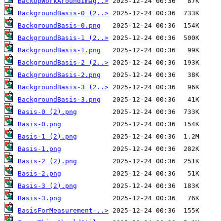
BackUpWorkAroundImag..>
BackgroundBasis-0 (2..>
BackgroundBasis-0.png
BackgroundBasis-1 (2..>
BackgroundBasis-1.png
BackgroundBasis-2 (2..>
BackgroundBasis-2.png
BackgroundBasis-3 (2..>
BackgroundBasis-3.png
Basis-0 (2).png
Basis-0.png
Basis-1 (2).png
Basis-1.png
Basis-2 (2).png
Basis-2.png
Basis-3 (2).png
Basis-3.png
BasisForMeasurement-..>