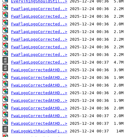
EveryThingShouldStil..>
FwaFlagLogoCorrected..>
FwaFlagLogoCorrected..>
FwaFlagLogoCorrected..>
FwaFlagLogoCorrected..>
FwaFlagLogoCorrected..>
FwaFlagLogoCorrected..>
FwaFlagLogoCorrected..>
FwaFlagLogoCorrected..>
FwaLogoCorrectedAtHD..>
FwaLogoCorrectedAtHD..>
FwaLogoCorrectedAtHD..>
FwaLogoCorrectedAtHD..>
FwaLogoCorrectedAtHD..>
FwaLogoCorrectedAtHD..>
FwaLogoCorrectedAtHD..>
FwaLogoCorrectedAtHD..>
FwaLogoWithRainbowFi..>