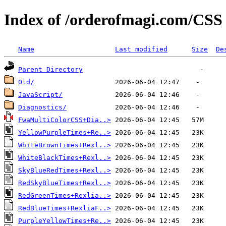
Index of /orderofmagi.com/CSS
Name
Last modified
Size
De
Parent Directory
Old/
JavaScript/
Diagnostics/
FwaMultiColorCSS+Dia..>
YellowPurpleTimes+Re..>
WhiteBrownTimes+Rexl..>
WhiteBlackTimes+Rexl..>
SkyBlueRedTimes+Rexl..>
RedSkyBlueTimes+Rexl..>
RedGreenTimes+Rexlia..>
RedBlueTimes+RexliaF..>
PurpleYellowTimes+Re..>