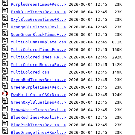
PurpleGreenTimes+Rex..>
PinkBlueTimes+Rexlia..>
OxylBlueGreenTimes+R..>
OrangeBlueTimes+Rexl..>
NeonGreenBlackTimes+..>
multiColumnTemplate.css
MultiColoredTimesFon..>
MultiColoredTimes+Re..>
MultiColoredRexliaFo..>
MultiColored.css
GreenRedTimes+Rexlia..>
GreenPurpleTimes+Rex..>
FwaMultiColorCSS+Dia..>
GreenOxylBlueTimes+R..>
BrownWhiteTimes+Rexl..>
BlueRedTimes+RexliaF..>
BluePinkTimes+Rexlia..>
BlueOrangeTimes+Rexl..>