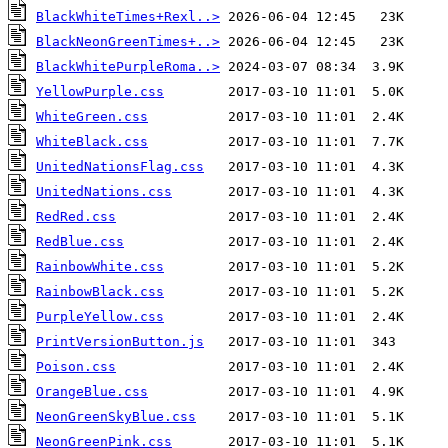
BlackWhiteTimes+Rexl..>
BlackNeonGreenTimes+..>
BlackWhitePurpleRoma..>
YellowPurple.css
WhiteGreen.css
WhiteBlack.css
UnitedNationsFlag.css
UnitedNations.css
RedRed.css
RedBlue.css
RainbowWhite.css
RainbowBlack.css
PurpleYellow.css
PrintVersionButton.js
Poison.css
OrangeBlue.css
NeonGreenSkyBlue.css
NeonGreenPink.css