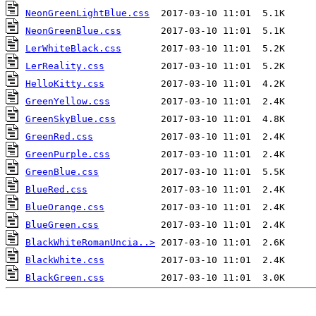
NeonGreenLightBlue.css
NeonGreenBlue.css
LerWhiteBlack.css
LerReality.css
HelloKitty.css
GreenYellow.css
GreenSkyBlue.css
GreenRed.css
GreenPurple.css
GreenBlue.css
BlueRed.css
BlueOrange.css
BlueGreen.css
BlackWhiteRomanUncia..>
BlackWhite.css
BlackGreen.css