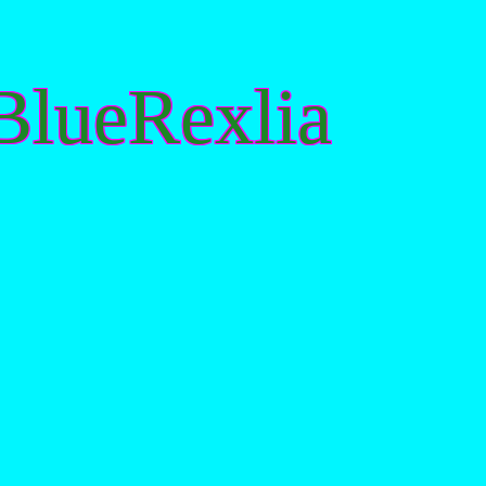
lueRexlia