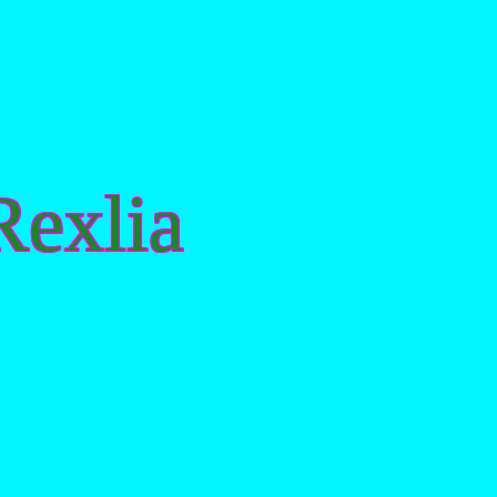
exlia