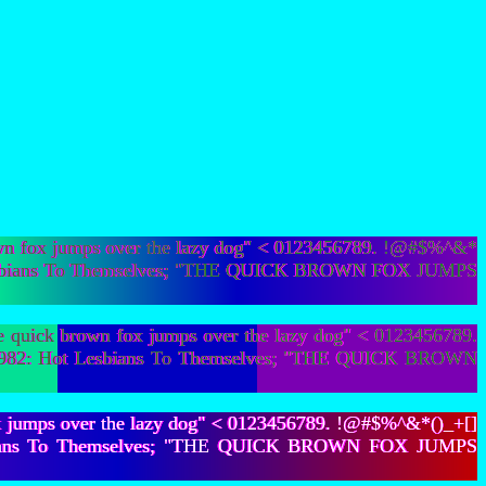
wn fox jumps over the lazy dog" < 0123456789. !@#$%^&*
Hot Lesbians To Themselves; "THE QUICK BROWN FOX JUMPS
quick brown fox jumps over the lazy dog" < 0123456789.
105,982: Hot Lesbians To Themselves; "THE QUICK BROWN
x jumps over the lazy dog" < 0123456789. !@#$%^&*()_+[]
t Lesbians To Themselves; "THE QUICK BROWN FOX JUMPS