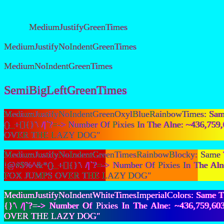
MediumJustifyGreenTimes
MediumJustifyNoIndentGreenTimes
MediumNoIndentGreenTimes
SemiBigLeftGreenTimes
MediumJustifyNoIndentGreenOxylBlueRainbowTimes: Same 
()_+[]{}'\ /|`?=-> Number Of Pixies In The Alne: ~436
OVER THE LAZY DOG"
MediumJustifyNoIndentGreenTimesRainbowBlocky: Same Th
!@#$%^&*()_+[]{}'\ /|`?=-> Number Of Pixies In The A
FOX JUMPS OVER THE LAZY DOG"
MediumJustifyNoIndentWhiteTimesImperialColors: Same Th
{}'\ /|`?=-> Number Of Pixies In The Alne: ~436,759
OVER THE LAZY DOG"