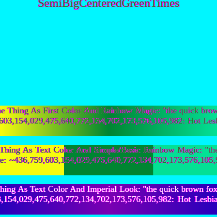
SemiBigCenteredGreenTimes
Thing As First Color And Rainbow Magic: "the quick bro
,759,603,154,029,475,640,772,134,702,173,576,105,982: 
ing As Text Color And Simple/Basic Rainbow Magic: "the 
lne: ~436,759,603,154,029,475,640,772,134,702,173,576,
ing As Text Color And Imperial Look: "the quick brown fo
,603,154,029,475,640,772,134,702,173,576,105,982: Ho