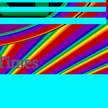
Times