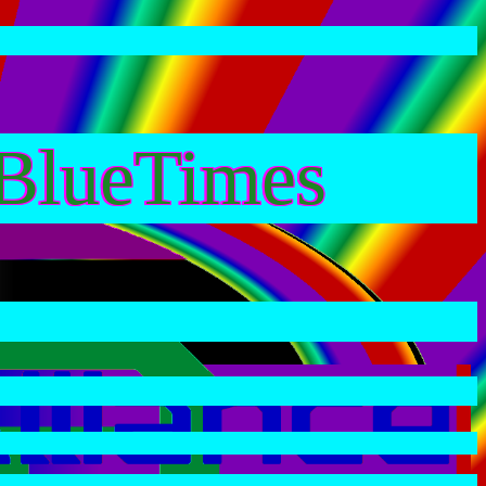
BlueTimes