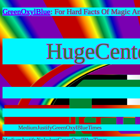
GreenOxylBlue
: For Hard Facts Of Magic A
HugeCent
MediumJustifyGreenOxylBlueTimes
MediumJustifyNoIndentGreenOxylBlueTimes