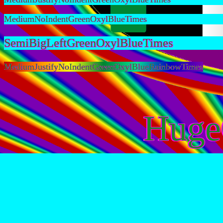
MediumNoIndentGreenOxylBlueTimes
SemiBigLeftGreenOxylBlueTimes
MediumJustifyNoIndentGreenOxylBlueRainbowTimes
Huge