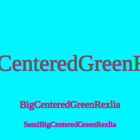
CenteredGreenR
BigCenteredGreenRexlia
SemiBigCenteredGreenRexlia