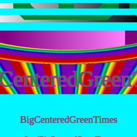
CenteredGreen
BigCenteredGreenTimes