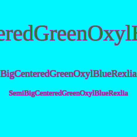
eredGreenOxylB
BigCenteredGreenOxylBlueRexlia
SemiBigCenteredGreenOxylBlueRexlia