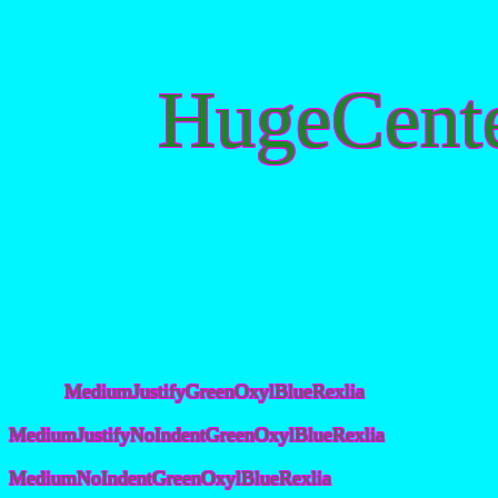
HugeCent
MediumJustifyGreenOxylBlueRexlia
MediumJustifyNoIndentGreenOxylBlueRexlia
MediumNoIndentGreenOxylBlueRexlia