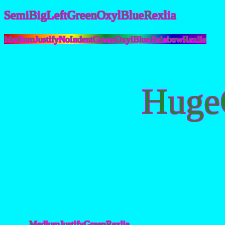
SemiBigLeftGreenOxylBlueRexlia
MediumJustifyNoIndentGreenOxylBlueRainbowRexlia
Huge
MediumJustifyGreenRexlia