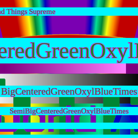
nd Things Supreme
eredGreenOxyl
BigCenteredGreenOxylBlueTimes
SemiBigCenteredGreenOxylBlueTimes