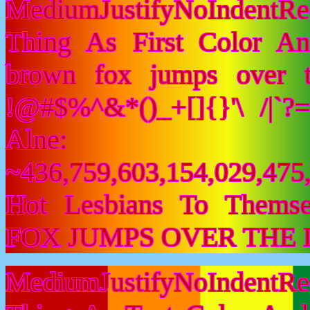
MediumJustifyNoIndentR
Thing As First Color A
brown fox jumps over 
!@#$%^&*()_+[]{}'\ /|`
Alne:
~436,759,603,154,029,475,
Hot Lesbians To Them
FOX JUMPS OVER THE 
MediumJustifyNoIndentR