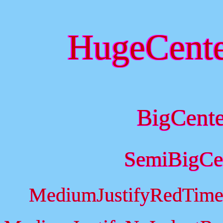
HugeCent
BigCent
SemiBigCe
MediumJustifyRedTime