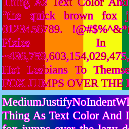
Thing As Text Color And
"the quick brown fox 
0123456789. !@#$%^&*(
Pixies I
~436,759,603,154,029,475,
Hot Lesbians To Them
FOX JUMPS OVER THE 
MediumJustifyNoIndentWh
Thing As Text Color And I
fox jumps over the lazy