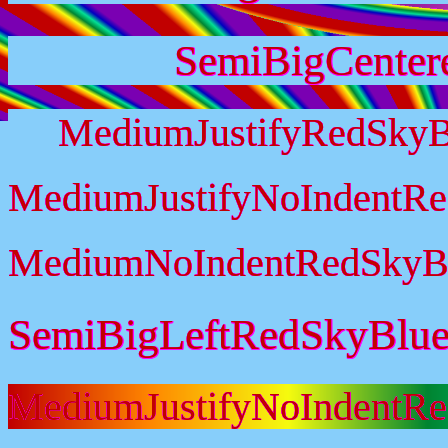
SemiBigCenter
MediumJustifyRedSkyB
MediumJustifyNoIndentR
MediumNoIndentRedSkyB
SemiBigLeftRedSkyBlu
MediumJustifyNoIndentR