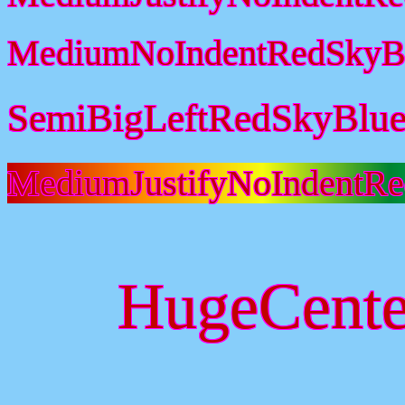
MediumNoIndentRedSkyBl
SemiBigLeftRedSkyBlue
MediumJustifyNoIndentR
HugeCente