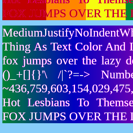
FOX JUMPS OVER THE 
MediumJustifyNoIndentWh
Thing As Text Color And I
fox jumps over the lazy
()_+[]{}'\ /|`?=-> Nu
~436,759,603,154,029,475,
Hot Lesbians To Them
FOX JUMPS OVER THE 