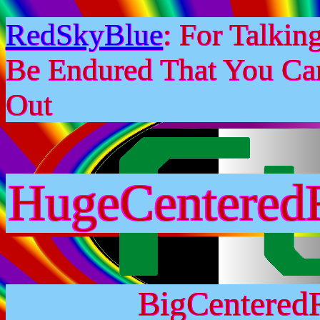
RedSkyBlue
: For Talki
Be Endured That You Ca
Out
HugeCentered
BigCentered