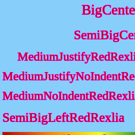
BigCente
SemiBigCe
MediumJustifyRedRexl
MediumJustifyNoIndentRe
MediumNoIndentRedRexli
SemiBigLeftRedRexlia