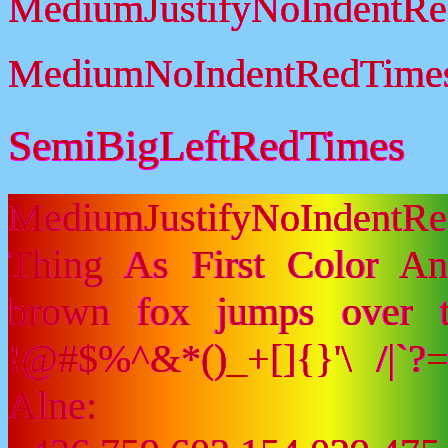
MediumJustifyNoIndentR
MediumNoIndentRedTime
SemiBigLeftRedTimes
MediumJustifyNoIndentR
Thing As First Color A
brown fox jumps over 
!@#$%^&*()_+[]{}'\ /|`
Alne: