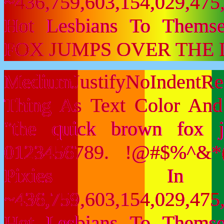
~436,759,603,154,029,475,
Hot Lesbians To Them
FOX JUMPS OVER THE 
MediumJustifyNoIndent
Thing As Text Color And
"the quick brown fox 
0123456789. !@#$%^&*(
Pixies I
~436,759,603,154,029,475,
Hot Lesbians To Them