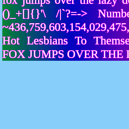
()_+[]{}'\ /|`?=-> Nu
~436,759,603,154,029,475,
Hot Lesbians To Them
FOX JUMPS OVER THE 