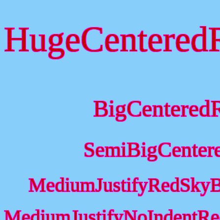
HugeCentered
BigCentered
SemiBigCenter
MediumJustifyRedSkyB
MediumJustifyNoIndentRe