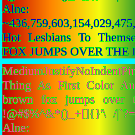
Alne:
~436,759,603,154,029,475,
Hot Lesbians To Them
FOX JUMPS OVER THE 
MediumJustifyNoIndent
Thing As First Color A
brown fox jumps over 
!@#$%^&*()_+[]{}'\ /|`
Alne: