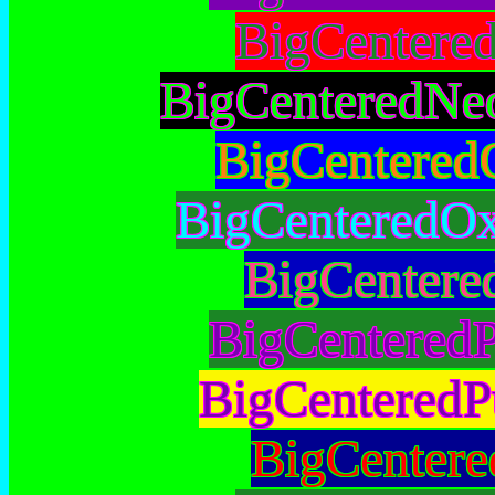
BigCentere
BigCenteredNe
BigCentered
BigCenteredOx
BigCentere
BigCenteredP
BigCenteredP
BigCentere