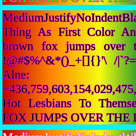
MediumJustifyNoIndentB
Thing As First Color A
brown fox jumps over 
!@#$%^&*()_+[]{}'\ /|`
Alne:
~436,759,603,154,029,475,
Hot Lesbians To Them
FOX JUMPS OVER THE 