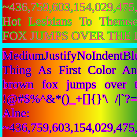
~436,759,603,154,029,475,
Hot Lesbians To Them
FOX JUMPS OVER THE 
MediumJustifyNoIndent
Thing As First Color A
brown fox jumps over 
!@#$%^&*()_+[]{}'\ /|`
Alne:
~436,759,603,154,029,475,