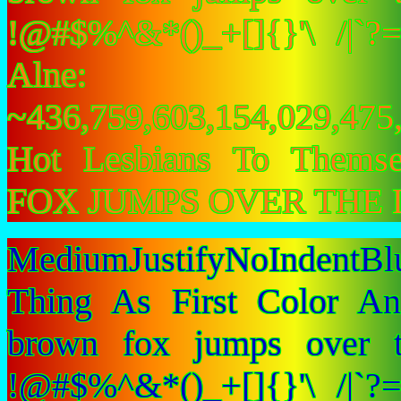
!@#$%^&*()_+[]{}'\ /|`
Alne:
~436,759,603,154,029,475,
Hot Lesbians To Them
FOX JUMPS OVER THE 
MediumJustifyNoIndent
Thing As First Color A
brown fox jumps over 
!@#$%^&*()_+[]{}'\ /|`