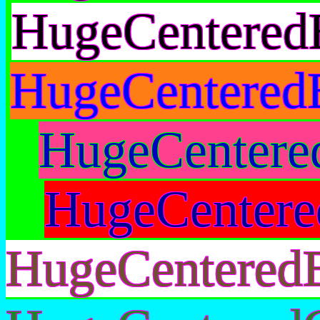
HugeCentered
HugeCentered
HugeCentere
HugeCentere
HugeCentered