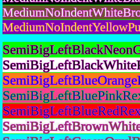
MediumNoIndentWhiteBro
MediumNoIndentYellowPur
SemiBigLeftBlackNeonG
SemiBigLeftBlackWhite
SemiBigLeftBlueOrange
SemiBigLeftBluePinkRex
SemiBigLeftBlueRedRex
SemiBigLeftBrownWhite