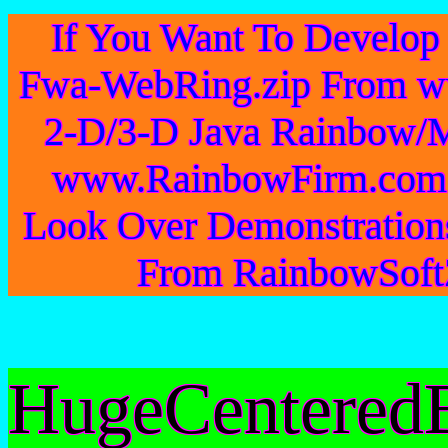
If You Want To Develo
Fwa-WebRing.zip From w
2-D/3-D Java Rainbow/M
www.RainbowFirm.com 
Look Over Demonstration
From RainbowSoftZ
HugeCentered