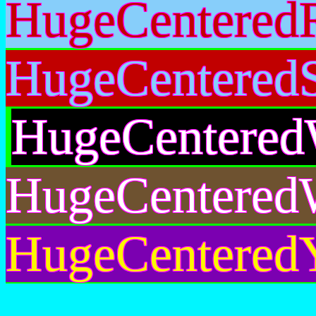
HugeCentered
HugeCentered
HugeCentered
HugeCentered
HugeCenteredY