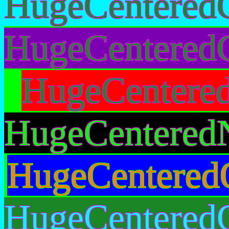
HugeCentered
HugeCenteredG
HugeCentere
HugeCentered
HugeCentered
HugeCentered