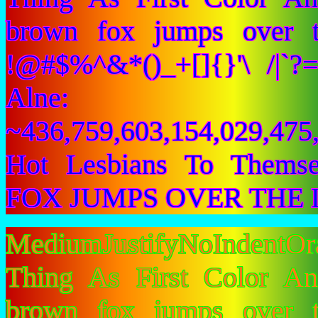
brown fox jumps over 
!@#$%^&*()_+[]{}'\ /|`
Alne:
~436,759,603,154,029,475,
Hot Lesbians To Them
FOX JUMPS OVER THE 
MediumJustifyNoIndentO
Thing As First Color A
brown fox jumps over 