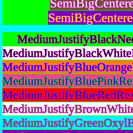
SemiBigCenter
SemiBigCentere
MediumJustifyBlackNe
MediumJustifyBlackWhite
MediumJustifyBlueOrange
MediumJustifyBluePinkRe
MediumJustifyBlueRedRex
MediumJustifyBrownWhit
MediumJustifyGreenOxylB