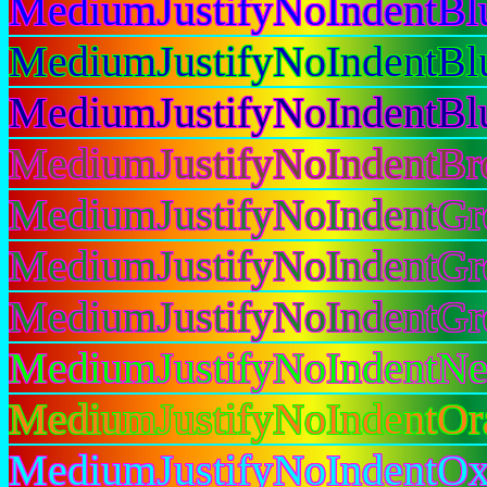
MediumJustifyNoIndentBl
MediumJustifyNoIndentBl
MediumJustifyNoIndentB
MediumJustifyNoIndentB
MediumJustifyNoIndentGr
MediumJustifyNoIndentGr
MediumJustifyNoIndentG
MediumJustifyNoIndentN
MediumJustifyNoIndentOr
MediumJustifyNoIndentOx