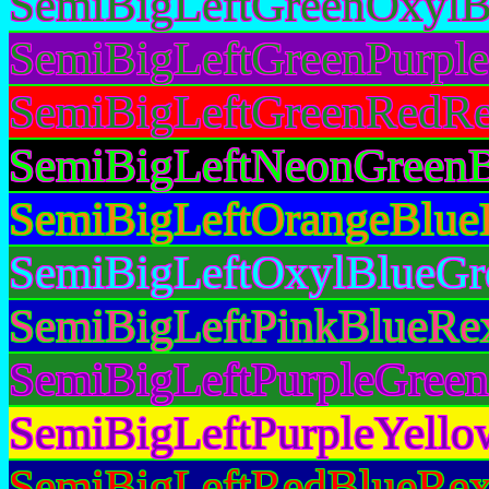
SemiBigLeftGreenOxylB
SemiBigLeftGreenPurple
SemiBigLeftGreenRedRe
SemiBigLeftNeonGreenB
SemiBigLeftOrangeBlue
SemiBigLeftOxylBlueGr
SemiBigLeftPinkBlueRex
SemiBigLeftPurpleGreen
SemiBigLeftPurpleYello
SemiBigLeftRedBlueRex