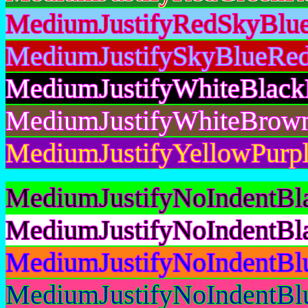
MediumJustifyRedSkyBlue
MediumJustifySkyBlueRed
MediumJustifyWhiteBlack
MediumJustifyWhiteBrow
MediumJustifyYellowPurpl
MediumJustifyNoIndentBl
MediumJustifyNoIndentBl
MediumJustifyNoIndentBl
MediumJustifyNoIndentBl