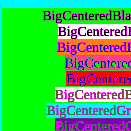
BigCenteredBl
BigCentered
BigCentered
BigCentere
BigCentere
BigCentered
BigCenteredGr
BigCenteredG