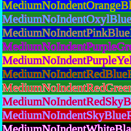
MediumNoIndentOrangeBl
MediumNoIndentOxylBlue
MediumNoIndentPinkBlue
MediumNoIndentPurpleGr
MediumNoIndentPurpleYel
MediumNoIndentRedBlueR
MediumNoIndentRedGreen
MediumNoIndentRedSkyBl
MediumNoIndentSkyBlueR
MediumNoIndentWhiteBla