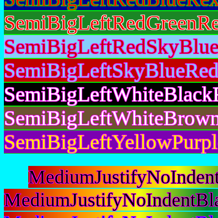
SemiBigLeftRedGreenRe
SemiBigLeftRedSkyBlue
SemiBigLeftSkyBlueRed
SemiBigLeftWhiteBlack
SemiBigLeftWhiteBrown
SemiBigLeftYellowPurpl
MediumJustifyNoInden
MediumJustifyNoIndentBl