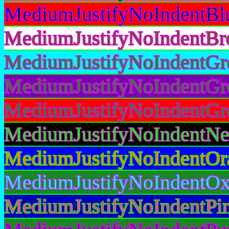
MediumJustifyNoIndentBl
MediumJustifyNoIndentBr
MediumJustifyNoIndentGr
MediumJustifyNoIndentGr
MediumJustifyNoIndentGr
MediumJustifyNoIndentNe
MediumJustifyNoIndentOr
MediumJustifyNoIndentOx
MediumJustifyNoIndentPi