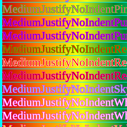
MediumJustifyNoIndentPi
MediumJustifyNoIndentPu
MediumJustifyNoIndentPu
MediumJustifyNoIndentR
MediumJustifyNoIndentR
MediumJustifyNoIndentR
MediumJustifyNoIndentS
MediumJustifyNoIndentWh
MediumJustifyNoIndentW