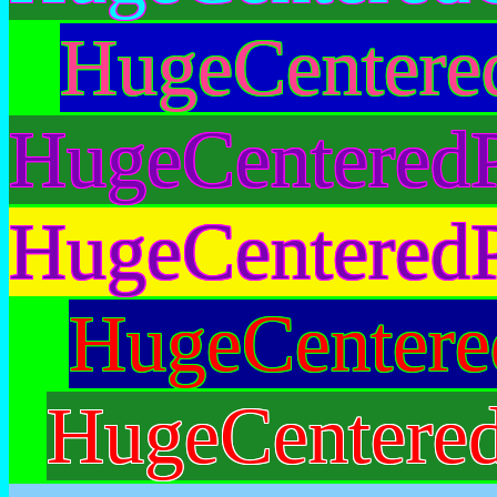
HugeCentere
HugeCenteredP
HugeCenteredP
HugeCentere
HugeCentere