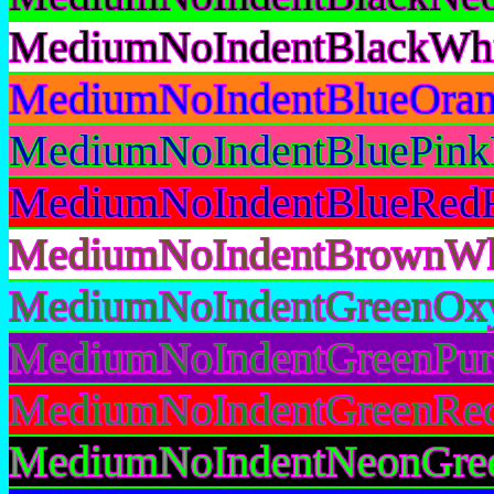
MediumNoIndentBlackWhi
MediumNoIndentBlueOran
MediumNoIndentBluePink
MediumNoIndentBlueRedR
MediumNoIndentBrownWhi
MediumNoIndentGreenOxy
MediumNoIndentGreenPur
MediumNoIndentGreenRed
MediumNoIndentNeonGree