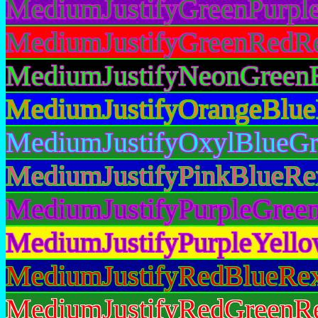
MediumJustifyGreenPurple
MediumJustifyGreenRedRe
MediumJustifyNeonGreenB
MediumJustifyOrangeBlue
MediumJustifyOxylBlueGr
MediumJustifyPinkBlueRe
MediumJustifyPurpleGreen
MediumJustifyPurpleYello
MediumJustifyRedBlueRex
MediumJustifyRedGreenRe