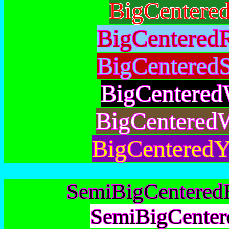
BigCentere
BigCentered
BigCentered
BigCentered
BigCentered
BigCenteredY
SemiBigCentered
SemiBigCenter