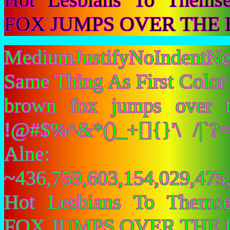
FOX JUMPS OVER THE 
MediumJustifyNoIndentNe
Same Thing As First Color
brown fox jumps over 
!@#$%^&*()_+[]{}'\ /|`
Alne:
~436,759,603,154,029,475,
Hot Lesbians To Them
FOX JUMPS OVER THE 