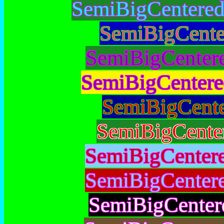
SemiBigCentere
SemiBigCente
SemiBigCenter
SemiBigCentere
SemiBigCent
SemiBigCente
SemiBigCenter
SemiBigCenter
SemiBigCenter