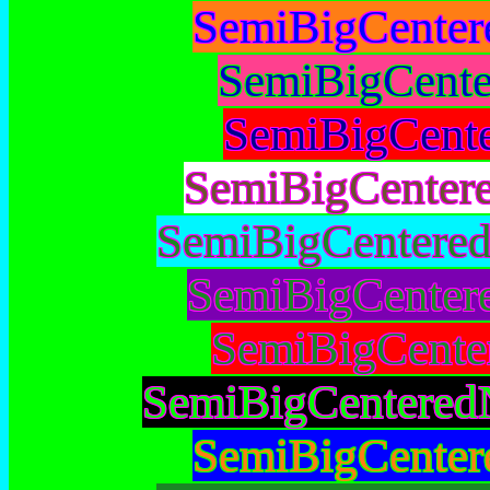
SemiBigCenter
SemiBigCente
SemiBigCent
SemiBigCenter
SemiBigCentere
SemiBigCenter
SemiBigCente
SemiBigCentered
SemiBigCenter