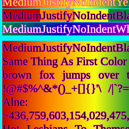
MediumJustifyNoIndentYe
MediumJustifyNoIndentBl
MediumJustifyNoIndentWhi
MediumJustifyNoIndentBl
Same Thing As First Color
brown fox jumps over 
!@#$%^&*()_+[]{}'\ /|`
Alne:
~436,759,603,154,029,475,
Hot Lesbians To Them