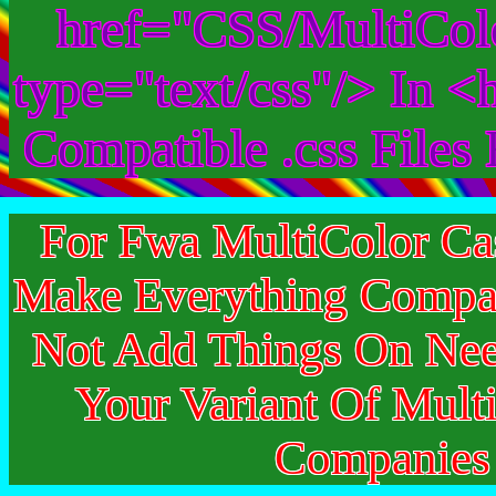
href="CSS/MultiColo
type="text/css"/> In 
Compatible .css File
For Fwa MultiColor Ca
Make Everything Compat
Not Add Things On Ne
Your Variant Of Mult
Companie