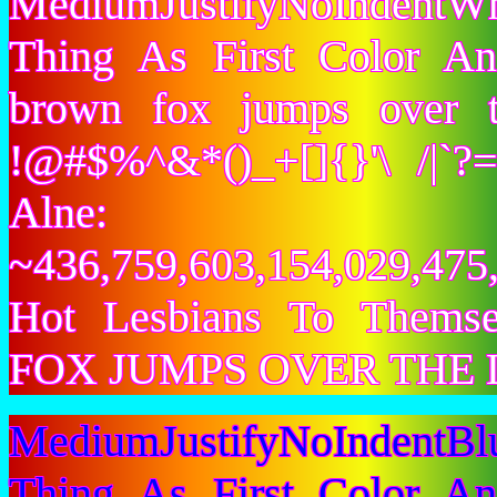
MediumJustifyNoIndentW
Thing As First Color A
brown fox jumps over 
!@#$%^&*()_+[]{}'\ /|`
Alne:
~436,759,603,154,029,475,
Hot Lesbians To Them
FOX JUMPS OVER THE 
MediumJustifyNoIndentB
Thing As First Color A