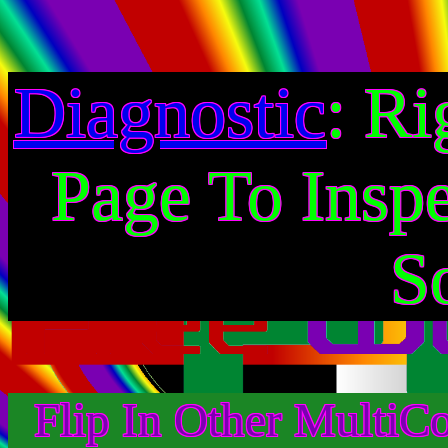
Diagnostic
: Ri
Page To Insp
S
Flip In Other MultiC