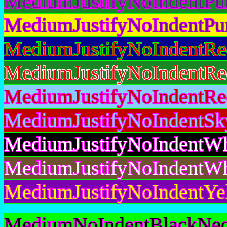
MediumJustifyNoIndentPu
MediumJustifyNoIndentPu
MediumJustifyNoIndentRe
MediumJustifyNoIndentRe
MediumJustifyNoIndentRe
MediumJustifyNoIndentSk
MediumJustifyNoIndentWh
MediumJustifyNoIndentWh
MediumJustifyNoIndentYe
MediumNoIndentBlackNeo