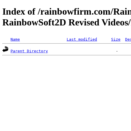
Index of /rainbowfirm.com/Ra
RainbowSoft2D Revised Videos
Name
Last modified
Size
De
Parent Directory