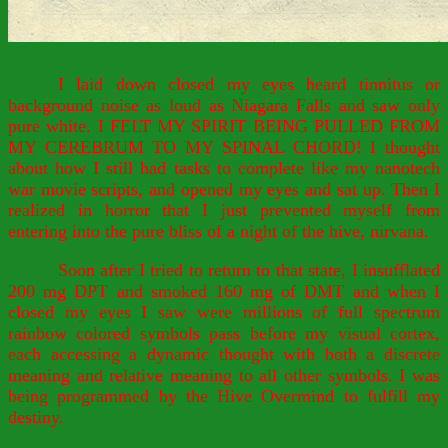
I laid down closed my eyes heard tinnitus or
background noise as loud as Niagara Falls and saw only
pure white. I FELT MY SPIRIT BEING PULLED FROM
MY CEREBRUM TO MY SPINAL CHORD! I thought
about how I still had tasks to complete like my nanotech
war movie scripts, and opened my eyes and sat up. Then I
realized in horror that I just prevented myself from
entering into the pure bliss of a night of the hive, nirvana.
Soon after I tried to return to that state, I insufflated
200 mg DPT and smoked 160 mg of DMT and when I
closed my eyes I saw were millions of full spectrum
rainbow colored symbols pass before my visual cortex,
each accessing a dynamic thought with both a discrete
meaning and relative meaning to all other symbols. I was
being programmed by the Hive Overmind to fulfill my
destiny.