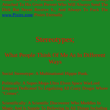
Attached To His Groin Pervert Who Will Always Send The
Dick But Never Receive It,, And Always To Fuck The
www.Pixies.zone
Pixies Eternally.
Stereotypes;
What People Think Of Me As In Different
Ways
Social Stereotype: A Multinational Hippie Punk.
Politically: A Super-Mega-Ultra Elven Space WarLord
Emperor Dedicated To Legalizing All Crazy Drugie Whore
"Crimes".
Scientifically: A Scientific Discoverer Who Meddles In
Magic And Is Supple To Believing In All Things Including