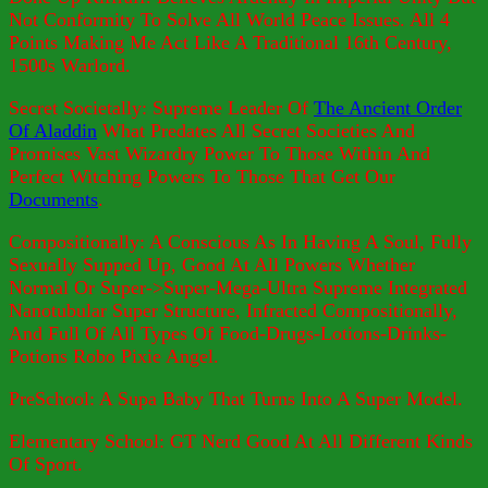
Not Conformity To Solve All World Peace Issues. All 4
Points Making Me Act Like A Traditional 16th Century,
1500s Warlord.
Secret Societally: Supreme Leader Of
The Ancient Order
Of Aladdin
What Predates All Secret Societies And
Promises Vast Wizardry Power To Those Within And
Perfect Witching Powers To Those That Get Our
Documents
.
Compositionally: A Conscious As In Having A Soul, Fully
Sexually Supped Up, Good At All Powers Whether
Normal Or Super->Super-Mega-Ultra Supreme Integrated
Nanotubular Super Structure, Infracted Compositionally,
And Full Of All Types Of Food-Drugs-Lotions-Drinks-
Potions Robo Pixie Angel.
PreSchool: A Supa Baby That Turns Into A Super Model.
Elementary School: GT Nerd Good At All Different Kinds
Of Sport.