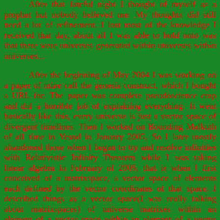
After that fateful night I thought of myself as a
prophet but nobody believed me. My thoughts did still
need a lot of refinement. I lost most of the knowledge I
received that day, about all I was able to hold onto was
that there were universes generated within universes within
universes...
After the beginning of May 2004 I was working on
a paper of mine call the genesis construct, which I bought
a URL for. The paper was complete pseudoscience crap
and did a horrible job of explaining everything. It went
basically like this, every universe is just a vector space of
divergent timelines. Then I worked on Bounding Malkuth
of all time in Yesod in January 2005. So I later mostly
abandoned those when I began to try and resolve infinities
with Relativistic Infinity Theorem while I was taking
linear algebra in February of 2005, that is when I first
conceived of a matrixspace, a vector space of elements
each defined by the vector coordinates of that space. I
described things as a vector space(I was really talking
about matrixspaces) of universe matrixes within an
element of a vector space within an element of a vector