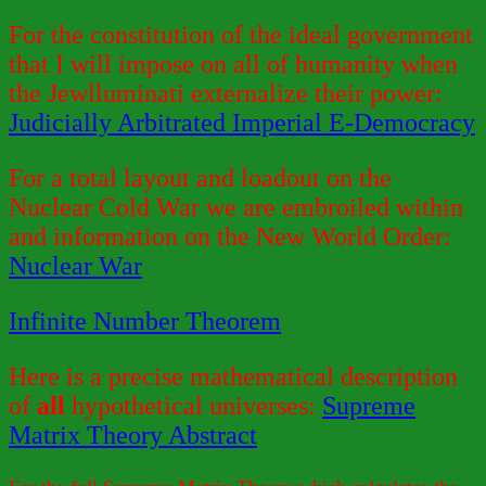
For the constitution of the ideal government
that I will impose on all of humanity when
the Jewlluminati externalize their power:
Judicially Arbitrated Imperial E-Democracy
For a total layout and loadout on the
Nuclear Cold War we are embroiled within
and information on the New World Order:
Nuclear War
Infinite Number Theorem
Here is a precise mathematical description
of
all
hypothetical universes:
Supreme
Matrix Theory Abstract