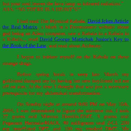
but your soul leaves the lava lamp as infrared radiation.”
AllA: “SO THERE IS A HEAVEN!”
I had read The Mystical Kabala,
David Ickes Article
the Real Matrix
, a blurb in a Freemasonic website about
god being an Alien computer, saw a Kabala in a Kabala in
a Kabala.., read
David George Mattichak Junior's Key to
the Book of the Law
, and read about Alchemy.
I began to initiate myself on the Kabala on these
strange drugs.
Before spring break in
very
late March my
girlfriend dumped my by having her new boyfriend tell me
off on aim. At the time I thought that was just a necessary
prerequisite for my alchemical transformation.
On Sunday night at around 9:00 PM on May 16th,
2004, I was determined to figure the universe out. I took
27 grams oral Mimosa Hostilis-DMT, 9 grams oral
Peganum Harmala-MAOI, 40 milligrams oral 2-CI, 200
mg insufflated DPT, and 100 mg smoked DMT. My