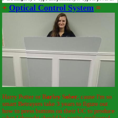
+
Optical Control System
=
Harry Potter or B
ar
le
y
S
o
b
er
, cause I'm so
smart Betrayers take 3 years to figure out
how to press buttons on their UC to produce