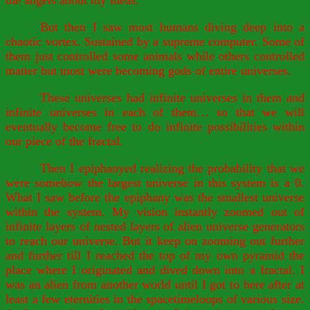
the angels about my ideas.
But then I saw most humans diving deep into a
chaotic vortex. Sustained by a supreme computer. Some of
them just controlled some animals while others controlled
matter but most were becoming gods of entire universes.
These universes had infinite universes in them and
infinite universes in each of them… so that we will
eventually become free to do infinite possibilities within
our piece of the fractal.
Then I epiphanyed realizing the probability that we
were somehow the largest universe in this system is a 0.
What I saw before the epiphany was the smallest universe
within the system. My vision instantly zoomed out of
infinite layers of nested layers of alien universe generators
to reach our universe. But it keep on zooming out further
and further till I reached the top of my own pyramid the
place where I originated and dived down into a fractal. I
was an alien from another world until I got to here after at
least a few eternities in the spacetimeloops of various size.