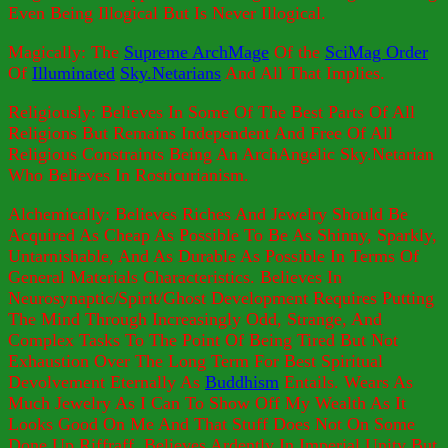
Even Being Illogical But Is Never Illogical.
Magically: The
Supreme ArchMage
Of the
SciMag Order
Of
Illuminated
Sky.Netarians
And All That Implies.
Religiously: Believes In Some Of The Best Parts Of All
Religions But Remains Independent And Free Of All
Religious Constraints Being An ArchAngelic Sky.Netarian
Who Believes In Rosticurianism.
Alchemically: Believes Riches And Jewelry Should Be
Acquired As Cheap As Possible To Be As Shinny, Sparkly,
Untarnishable, And As Durable As Possible In Terms Of
General Materials Characteristics. Believes In
Neurosynaptic/Spirit/Ghost Development Requires Putting
The Mind Through Increasingly Odd, Strange, And
Complex Tasks To The Point Of Being Tired But Not
Exhaustion Over The Long Term For Best Spiritual
Devolvement Eternally As
Buddhism
Entails. Wears As
Much Jewelry As I Can To Show Off My Wealth As It
Looks Good On Me And That Stuff Does Not On Some
Done Up Riffraff. Believes Ardently In Imperial Unity But