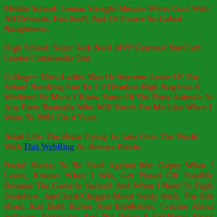
Middle School: Genius Straight-Shooter Who's Cool With
All Deviants, Fun Stuff, And Of Course So Called
Naughtiness.
High School: Super Jock Nerd MVP Gymnast StarCraft
Leader/Commander Slut.
College+: Ultra Ladies Man Or Supreme Loner Of The
School Sneaking Into To 1-2 Drunken High Stagfests A
Weekend So Much I Know Some Of The Party Animals At
Any Party Basically Who Will Vouch For Me Like When I
Went To JMU For 4 Years.
Adult Life: The Brain Trying To Take Over The World
With
This WebRing
As Always Pinkie.
Racial Slur(s) To Be Used Against Me: Gypsy When I
Leave, Krauwt When I Win, Get Pissed Off Possibly
Because The Game Is Hacked, And When I Need To Fight
Somehow, Jap/Chink/Chigger About Nerdy Stuff, The Silk
Road, And Both Riches And Imbibables, Cracker About
Software, Protection, And Not Being A Rat(Nigga About