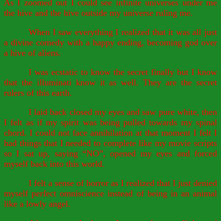
As I zoomed out I could see infinite universes under me
the hive and the hive outside my universe ruling me.
When I saw everything I realized that it was all just
a divine comedy with a happy ending, becoming god over
a hive of aliens.
I was ecstatic to know the secret finally but I know
that the illuminati know it as well. They are the secret
rulers of this earth.
I laid back closed my eyes and saw pure white, then
I felt as if my spirit was being pulled towards my spinal
chord. I could not face annihilation at that moment I felt I
had things that I needed to complete like my movie scripts
so I sat up, saying “NO”, opened my eyes and forced
myself back into this world.
I felt a sense of horror as I realized that I just denied
myself perfect omniscience instead of being in an animal
like a lowly angel.