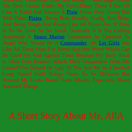
The Dark Circles Under My Eyes),[Over These 3 Sort Of
Like A Kaki] And Always A
Pixie
About Only Going Out
With Other
Pixies
, Being Both Goodly, Godly, And Holy,
And Being Tough And Ready Like All Pixies Are. If Pixie
Is To Be Used As An Insult Generally It Is For Calling
Somebody A
Space Marine
Commoner As Opposed To
Angel Who Would Be A
Commander
. All
Ler Girlz
Are
Like All These Slurs For Better And Not Worst Which Can
Be Used For And Against Them Because My Body Read
Is Their Core Essence Which Their Uniqueness From My
Looks{Who Should Be Ugly To You And Me In A Boobed
Long Haired Girl} Brings Them To Be Different But
Around My Looks Based Traits Mostly, Especially About
Standard Things.
A Short Story About Me, AllA