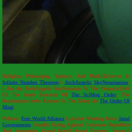
Religion, Philosophy, Science, And Math{Believes In
Infinite Number Theorem
}:
ArchAngelic
SkyNetarianism
;
I Am An ArchAngelic SkyNetarian At The Pinnacle{14}
Of The Inner Sanctum Of
The SciMag Order
, The
Rosticurian Order Known To The Many As
The Order Of
Magi
.
Politics:
Free World Alliance
Loyalist; Wanting More
Jaied
Governments
Usually Going Against Corporate Republics
And Supporting Grand MultiCultural Empires. Staunch