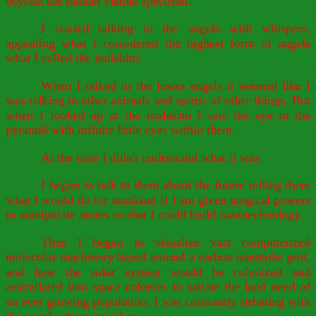
beyond the human visible spectrum.
I started talking to the angels with whispers,
appealing what I considered the highest form of angels
what I called the malakim.
When I talked to the lower angels it seemed like I
was talking to other animals and spirits of other things. But
when I looked up at the malakim I saw the eye in the
pyramid with infinite little eyes within them.
At the time I didn't understand what it was.
I began to talk to them about the future telling them
what I would do for mankind if I am given magical powers
to manipulate atoms so that I could build nanotechnology.
Then I began to visualize vast computerized
molecular machinery based around a carbon nanotube grid,
and how the solar system would be colonized and
assimilated into space colonies to satiate the land need of
an ever growing population. I was constantly debating with