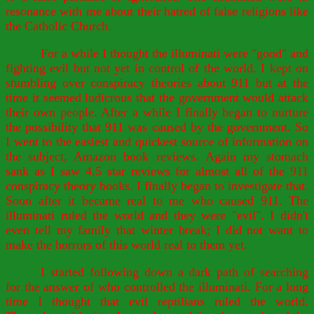
resonance with me about their hatred of false religions like
the Catholic Church.
For a while I thought the illuminati were "good" and
fighting evil but not yet in control of the world. I kept on
stumbling over conspiracy theories about 911 but at the
time it seemed ludicrous that the government would attack
their own people. After a while I finally began to nurture
the possibility that 911 was caused by the government. So
I went to the easiest and quickest source of information on
the subject, Amazon book reviews. Again my stomach
sank as I saw 4.5 star reviews for almost all of the 911
conspiracy theory books. I finally began to investigate that.
Soon after it became real to me who caused 911. The
illuminati ruled the world and they were "evil". I didn't
even tell my family that winter break; I did not want to
make the horrors of this world real to them yet.
I started following down a dark path of searching
for the answer of who controlled the illuminati. For a long
time I thought that evil reptilians ruled the world.