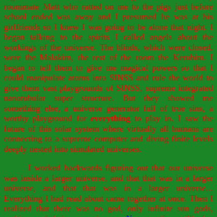
roommate Matt who ratted on me to the pigs just before
school ended was away and I presumed he was at his
girlfriends so I knew I was going to be alone that night. I
began talking to the spirits I called angels about the
workings of the universe. The blinds, which were closed,
were the Malakim, the rest of the room the Kerubim. I
began to tell them to give me magical powers so that I
could manipulate atoms into SINSS and rule the world to
give them vast playgrounds of SINSS, supreme integrated
nanotubular super structure. But they showed me
something else, a universe generator full of true sins, a
worthy playground for
everything
to play in. I saw the
future of this solar system where virtually all humans are
connecting to a supreme computer and diving finite levels
deeply nested into simulated universes.
I worked backwards figuring out that our universe
was inside a larger universe, and that that was in a larger
universe, and that that was in a larger universe...
Everything I had read about came together at once. Then I
realized that there was no god, only infinite sun gods,