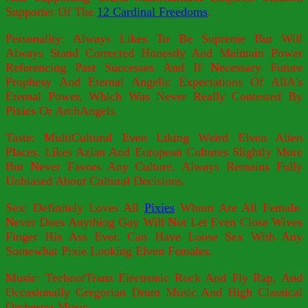
Supporter Of The
12 Cardinal Freedoms
.
Personality: Always Likes To Be Supreme But Will
Always Stand Corrected Honestly And Maintain Power
Referencing Past Successes And If Necessary Future
Prophesy And Eternal Angelic Expectations Of AllA's
Eternal Power, Which Was Never Really Contested By
Pixies Or ArchAngels.
Taste: MultiCultural Even Liking Weird Elven Alien
Places. Likes Azian And European Cultures Slightly More
But Never Favors Any Culture. Always Remains Fully
Unbiased About Cultural Decisions.
Sex: Definitely Loves All
Pixies
Whom Are All Female.
Never Does Anything Gay Will Not Let Even Close Wives
Finger His Ass Ever. Can Have Loose Sex With Any
Somewhat Pixie Looking Elven Females.
Music: Techno/Tranz Electronic Rock And Fly Rap, And
Occasionally Gregorian Drum Music And High Classical
Orchestra Music.