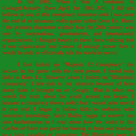
In fall 2003, When I Was A Freshman In
College{Actually Born April 1st 1985 AD}, I did not
believe in any of this conspiracy nonsense until I was near
the end of an infamous video game called Deus Ex. There
I the primary characters explain how the 20th century was
rule by corporations, governments, and international
organizations. I thought deeply on these lines realizing that
if one organization had control of enough power then it
would be able to effectively rule the world in secret.
I first looked up "Majestic 12 Conspiracy" the
faction in the game with the most power. I found only
links to Deus Ex. However when I looked up "Illuminati
conspiracy" I felt sick to my stomach because of how
many links it brought up on Google. That is when my
search for truth about the world around me began. I
became a conspiracy theory addict but I wasn't quite sure if
it was real. I began to follow links to websites with
luminous knowledge. Alice Bailey began to convert me
into luciferianism as I read about how the snake in the
Garden of Eden was good for freeing us from our bondage
to a false paradise of ignorance. The Illuminati were in