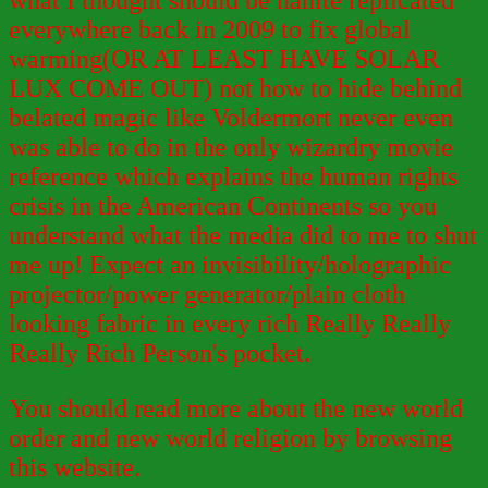
what I thought should be nanite replicated
everywhere back in 2009 to fix global
warming(OR AT LEAST HAVE SOLAR
LUX COME OUT) not how to hide behind
belated magic like Voldermort never even
was able to do in the only wizardry movie
reference which explains the human rights
crisis in the American Continents so you
understand what the media did to me to shut
me up! Expect an invisibility/holographic
projector/power generator/plain cloth
looking fabric in every rich Really Really
Really Rich Person's pocket.
You should read more about the new world
order and new world religion by browsing
this website.