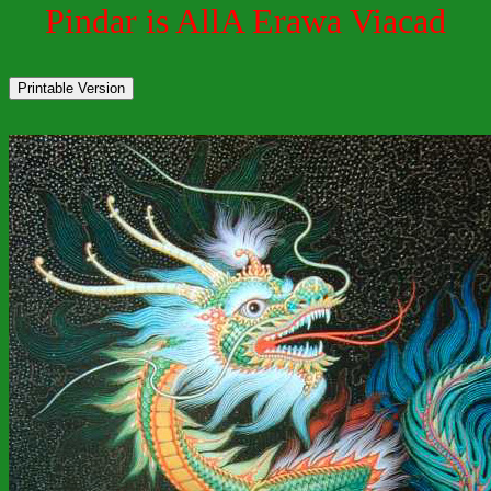
Pindar is AllA Erawa Viacad