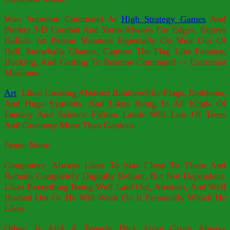
War: Supreme Command At
High Strategy Games
And
Prefers 3-D Combat And Yurns Always For Edges. Enjoys
Hellish 1st Person Shooters Especially On Shot Out Of
Hell, Snowballs Chance, Capture The Flag Like Fantasy,
Hacking, And Getting To Resume Command -> Extremist
Missions.
Art
: Likes Creating Abstract Rainbowlific Flags, Emblems,
And Huge Symbols. And Likes Being In All Kinds Of
Fantasy And Science Fiction Lands Will Lots Of Trees
And Greenery More Than Gardens.
Fears: None.
Computers: Always Likes To Stay Close To Them And
Remain Completely Digitally Reliant, But Not Dependent.
Likes Everything Being Well Laid Out, Abstract, And Well
Hashed Out Or He Will Work On It Personally Which He
Likes.
Other: Is AllA A Tenacle Dick From Groin Always