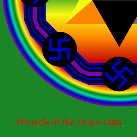
Pinnacle of the Draco Data