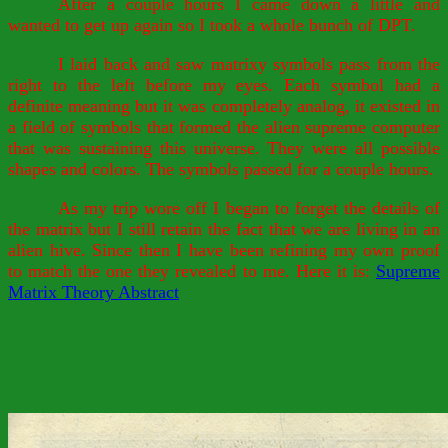
After a couple hours I came down a little and
wanted to get up again so I took a whole bunch of DPT.
I laid back and saw matrixy symbols pass from the
right to the left before my eyes. Each symbol had a
definite meaning but it was completely analog, it existed in
a field of symbols that formed the alien supreme computer
that was sustaining this universe. They were all possible
shapes and colors. The symbols passed for a couple hours.
As my trip wore off I began to forget the details of
the matrix but I still retain the fact that we are living in an
alien hive. Since then I have been refining my own proof
to match the one they revealed to me. Here it is:
Supreme
Matrix Theory Abstract