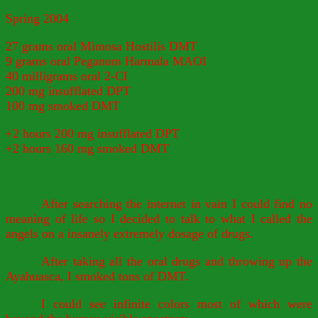
Spring 2004
27 grams oral Mimosa Hostilis DMT
9 grams oral Peganum Harmala MAOI
40 milligrams oral 2-CI
200 mg insufflated DPT
100 mg smoked DMT
+2 hours 200 mg insufflated DPT
+2 hours 160 mg smoked DMT
After searching the internet in vain I could find no
meaning of life so I decided to talk to what I called the
angels on a insanely extremely dosage of drugs.
After taking all the oral drugs and throwing up the
Ayahuasca, I smoked tons of DMT.
I could see infinite colors most of which were