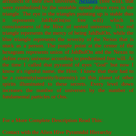
architects of their own universes,
Nexuses
(free will), that
were symbolized by the unstable upside down eyes in the
triangle. The eye in the triangles pointing up is stable thus
it represents JahBulOn(no free will) which is
consciousness of the Hive of nested universes. The red
triangle represents the mercy of being JahBulOn, while the
blue triangle represents the severity of the Nexus that is
stuck as a person. The purple point at the center of the
hexagram represents union of JahBulOn and the Nexus to
define every universe according to predestined free will. At
the time I called that pyramid of eyes "God" but now I
know it's rightful name, the Hive. I knew that their had to
be a coternity(sorority/fraternity) on this planet of other
spirits illuminated to these secrets. Every level down
increases the number of universes by the number of
fundamental particles or Ons.
For a More Complete Description Read This:
Contact with the Alien Hive Pyramidal Hierarchy