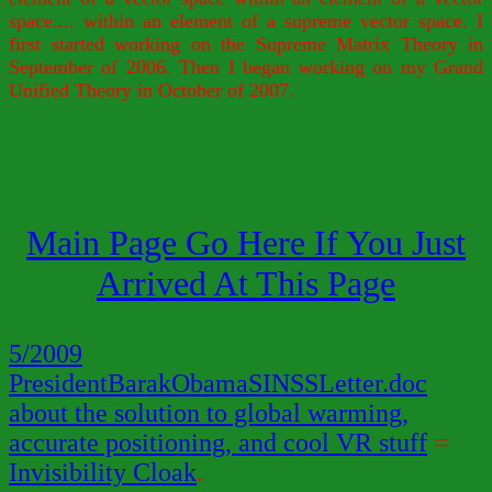
space.... within an element of a supreme vector space. I
first started working on the Supreme Matrix Theory in
September of 2006. Then I began working on my Grand
Unified Theory in October of 2007.
Main Page Go Here If You Just
Arrived At This Page
5/2009
PresidentBarakObamaSINSSLetter.doc
about the solution to global warming,
accurate positioning, and cool VR stuff
=
Invisibility Cloak
.