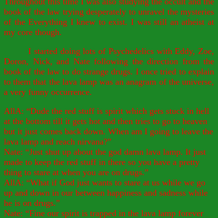
Throughout this time I was also studying the occult and the
book of the law trying desperately to unravel the mysteries
of the Everything I knew to exist. I was still an atheist at
my core though.
I started doing lots of Psychedelics with Eddy, Zoe,
Doron, Nick, and Nate following the direction from the
book of the law to do strange drugs. I once tried to explain
to them that the lava lamp was an anagram of the universe,
a very funny occurrence.
AllA: “Dude the red stuff is spirit which gets stuck in hell
at the bottom till it gets hot and then tries to go to heaven
but it just comes back down. When am I going to leave the
lava lamp and reach nirvana?”
Nate: “Just shut up about the god damn lava lamp. It just
made to keep the red stuff in there so you have a pretty
thing to stare at when you are on drugs.”
AllA: “What if God just wants to stare at us while we go
up and down in our between happiness and sadness while
he is on drugs.”
Nate: “Fine our spirit is trapped in the lava lamp forever