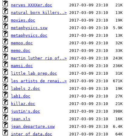
nerves XXXXer.doc
natural born killers..>
movies.doc
metaphysics.sxw
metaphysics.doc
memoo.doc
memo.doc
martin luther rip of..>
mamsi.doc
little lab prep.doc
les artists de renai..>
labels 2.doc
lab1.doc
killaz.doc
justin's.doc
jean.xls
jean departure.sxw
inter of data.doc