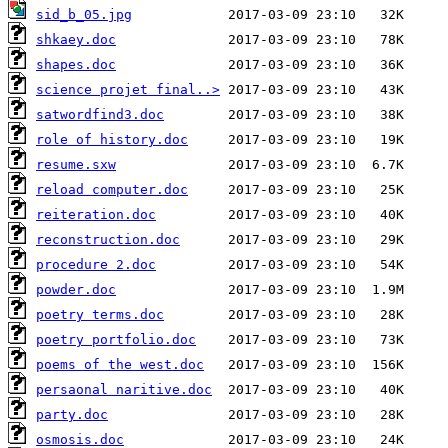
sid_b_05.jpg
shkaey.doc
shapes.doc
science projet final..>
satwordfind3.doc
role of history.doc
resume.sxw
reload computer.doc
reiteration.doc
reconstruction.doc
procedure 2.doc
powder.doc
poetry terms.doc
poetry portfolio.doc
poems of the west.doc
persaonal naritive.doc
party.doc
osmosis.doc