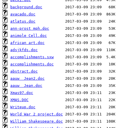
background.doc
avacado.doc
atlatus.doc
ann-prost mph.doc
animole Cell.doc
african art.doc
adsjkfds.doc
accomplishments.sxw
accomplishments.doc
abstract.doc
aauw  Jean2.doc
aauw  Jean.doc
Xmas97.doc
XMAS.DOC
Writeup.doc
World War 2 project.doc
William Shakespeare.doc