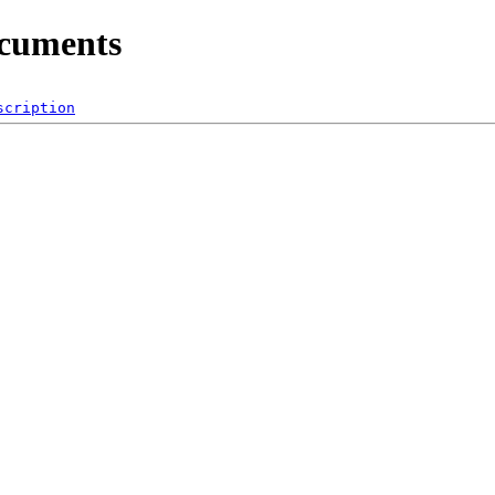
ocuments
scription