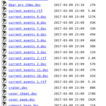
dear mrs CHAo.doc
current events.rtf
current events 9.doc
current events 8.doc
current events 7.doc
current events 6.doc
current events 5.doc
current events 4.doc
current events 3.doc
current events 2.rtf
current events 2.doc
current events 11.doc
current events 10.doc
current events 1.rtf
crater.doc
cover sheet.doc
cover page.doc
compost heap.doc