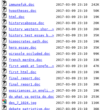
immunefuk.doc
hypotheses.doc
html.doc
historycaboose.doc
history western shor..>
history test essay b..>
hippocrates oath.doc
hero essay.doc
girasole occluded.doc
french merdre.doc
first week at longfe..>
first html.doc
final report.doc
final repor1.doc
expiriences in engli..>
do what ya gotta do.doc
des_7_1024.jpg
debate patriotism.doc