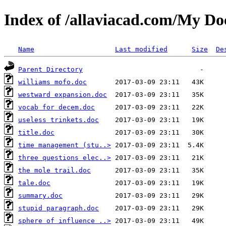
Index of /allaviacad.com/My D
Name
Last modified
Size
De
Parent Directory
williams mofo.doc
westward expansion.doc
vocab for decem.doc
useless trinkets.doc
title.doc
time management (stu..>
three questions elec..>
the mole trail.doc
tale.doc
summary.doc
stupid paragraph.doc
sphere of influence ..>