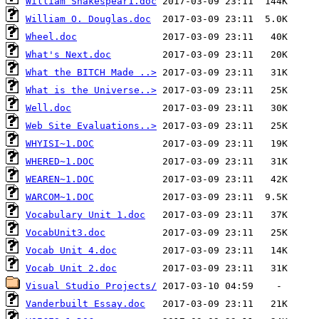
William Shakespear1.doc
William O. Douglas.doc
Wheel.doc
What's Next.doc
What the BITCH Made ..>
What is the Universe..>
Well.doc
Web Site Evaluations..>
WHYISI~1.DOC
WHERED~1.DOC
WEAREN~1.DOC
WARCOM~1.DOC
Vocabulary Unit 1.doc
VocabUnit3.doc
Vocab Unit 4.doc
Vocab Unit 2.doc
Visual Studio Projects/
Vanderbuilt Essay.doc