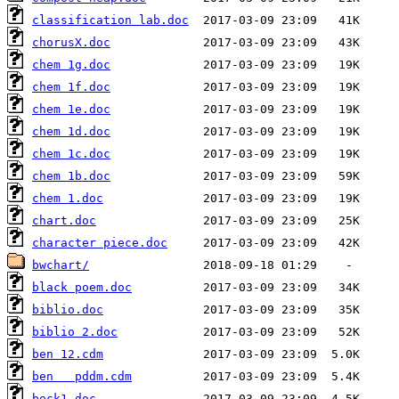
classification lab.doc
chorusX.doc
chem 1g.doc
chem 1f.doc
chem 1e.doc
chem 1d.doc
chem 1c.doc
chem 1b.doc
chem 1.doc
chart.doc
character piece.doc
bwchart/
black poem.doc
biblio.doc
biblio 2.doc
ben 12.cdm
ben   pddm.cdm
beck1.doc